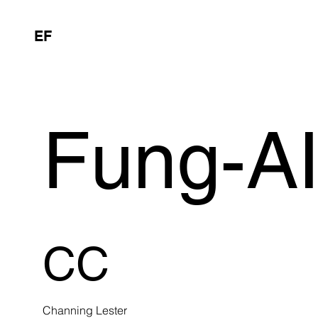
EF
Fung-A
CC
Channing Lester