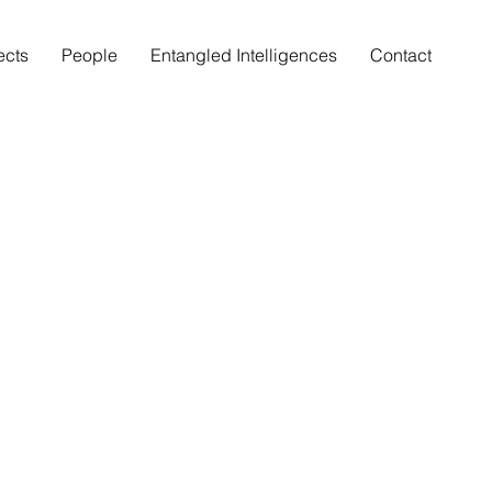
ects
People
Entangled Intelligences
Contact