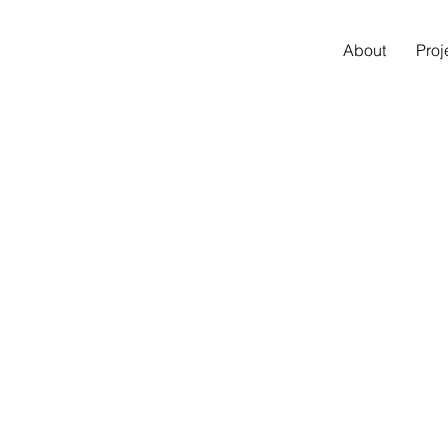
About
Proj
I